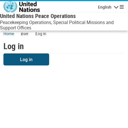
Skip to main content
English
Navigatio
United Nations Peace Operations
Peacekeeping Operations, Special Political Missions and
Support Offices
Home
user
Log in
Log in
Log in