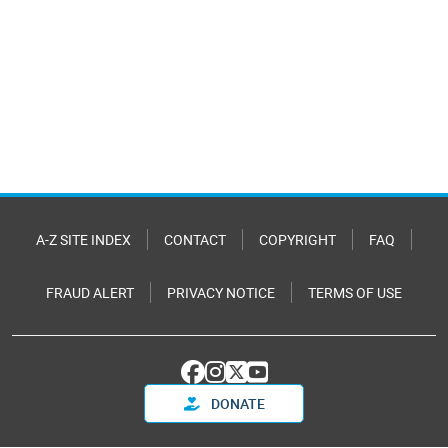
A-Z SITE INDEX
CONTACT
COPYRIGHT
FAQ
FRAUD ALERT
PRIVACY NOTICE
TERMS OF USE
DONATE