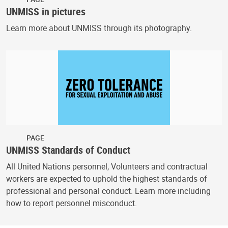
UNMISS in pictures
Learn more about UNMISS through its photography.
PAGE
UNMISS Standards of Conduct
All United Nations personnel, Volunteers and contractual
workers are expected to uphold the highest standards of
professional and personal conduct. Learn more including
how to report personnel misconduct.