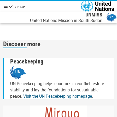
דילוג לתוכן העיקר
עברית
ניווט
UNMISS
United Nations Mission in South Sudan
Discover more
Peacekeeping
UN Peacekeeping helps countries in conflict restore
stability and lay the foundations for sustainable
peace.
Visit the UN Peacekeeping homepage
.