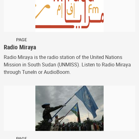
PAGE
Radio Miraya
Radio Miraya is the radio station of the United Nations
Mission in South Sudan (UNMISS). Listen to Radio Miraya
through TuneIn or AudioBoom.
PAGE