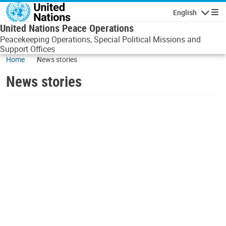
Skip to main content
English
Navigatio
United Nations Peace Operations
Peacekeeping Operations, Special Political Missions and
Support Offices
Home
News stories
News stories