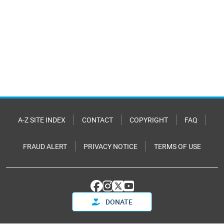
A-Z SITE INDEX
CONTACT
COPYRIGHT
FAQ
FRAUD ALERT
PRIVACY NOTICE
TERMS OF USE
DONATE