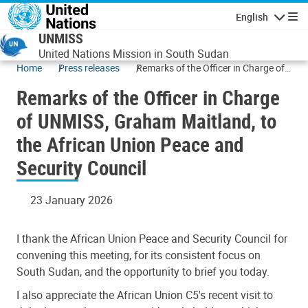
Skip to main content
English
Navigatio
UNMISS
United Nations Mission in South Sudan
Home
Press releases
Remarks of the Officer in Charge of
UNMISS, Graham Maitland, to the
Remarks of the Officer in Charge
African Union Peace and Security
Council
of UNMISS, Graham Maitland, to
the African Union Peace and
Security Council
23 January 2026
I thank the African Union Peace and Security Council for
convening this meeting, for its consistent focus on
South Sudan, and the opportunity to brief you today.
I also appreciate the African Union C5's recent visit to