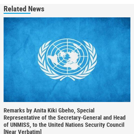
Related News
Remarks by Anita Kiki Gbeho, Special
Representative of the Secretary-General and Head
of UNMISS, to the United Nations Security Council
[Near Verbatim]