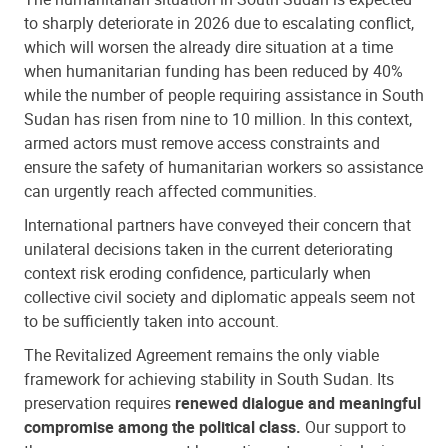
to sharply deteriorate in 2026 due to escalating conflict,
which will worsen the already dire situation at a time
when humanitarian funding has been reduced by 40%
while the number of people requiring assistance in South
Sudan has risen from nine to 10 million. In this context,
armed actors must remove access constraints and
ensure the safety of humanitarian workers so assistance
can urgently reach affected communities.
International partners have conveyed their concern that
unilateral decisions taken in the current deteriorating
context risk eroding confidence, particularly when
collective civil society and diplomatic appeals seem not
to be sufficiently taken into account.
The Revitalized Agreement remains the only viable
framework for achieving stability in South Sudan. Its
preservation requires
renewed dialogue and meaningful
compromise among the political class.
Our support to