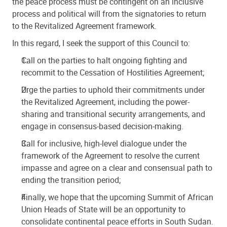
the peace process must be contingent on an inclusive
process and political will from the signatories to return
to the Revitalized Agreement framework.
In this regard, I seek the support of this Council to:
Call on the parties to halt ongoing fighting and
recommit to the Cessation of Hostilities Agreement;
Urge the parties to uphold their commitments under
the Revitalized Agreement, including the power-
sharing and transitional security arrangements, and
engage in consensus-based decision-making.
Call for inclusive, high-level dialogue under the
framework of the Agreement to resolve the current
impasse and agree on a clear and consensual path to
ending the transition period;
Finally, we hope that the upcoming Summit of African
Union Heads of State will be an opportunity to
consolidate continental peace efforts in South Sudan.