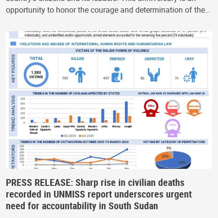
opportunity to honor the courage and determination of the…
PRESS RELEASE: Sharp rise in civilian deaths
recorded in UNMISS report underscores urgent
need for accountability in South Sudan