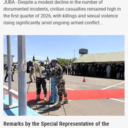
JUBA - Despite a modest decline in the number of
documented incidents, civilian casualties remained high in
the first quarter of 2026, with killings and sexual violence
rising significantly amid ongoing armed conflict…
Remarks by the Special Representative of the