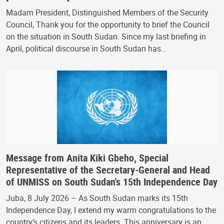
Madam President, Distinguished Members of the Security
Council, Thank you for the opportunity to brief the Council
on the situation in South Sudan. Since my last briefing in
April, political discourse in South Sudan has…
Message from Anita Kiki Gbeho, Special
Representative of the Secretary-General and Head
of UNMISS on South Sudan's 15th Independence Day
Juba, 8 July 2026 – As South Sudan marks its 15th
Independence Day, I extend my warm congratulations to the
country’s citizens and its leaders. This anniversary is an