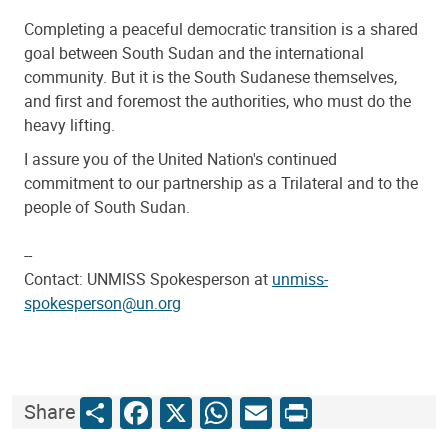
Completing a peaceful democratic transition is a shared
goal between South Sudan and the international
community. But it is the South Sudanese themselves,
and first and foremost the authorities, who must do the
heavy lifting.
I assure you of the United Nation's continued
commitment to our partnership as a Trilateral and to the
people of South Sudan.
--
Contact: UNMISS Spokesperson at
unmiss-
spokesperson@un.org
Share
Facebook
X
WhatsApp
Email
Print
Share