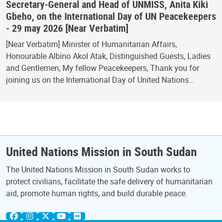
Secretary-General and Head of UNMISS, Anita Kiki
Gbeho, on the International Day of UN Peacekeepers
- 29 may 2026 [Near Verbatim]
[Near Verbatim] Minister of Humanitarian Affairs,
Honourable Albino Akol Atak, Distinguished Guests, Ladies
and Gentlemen, My fellow Peacekeepers, Thank you for
joining us on the International Day of United Nations…
United Nations Mission in South Sudan
The United Nations Mission in South Sudan works to
protect civilians, facilitate the safe delivery of humanitarian
aid, promote human rights, and build durable peace.