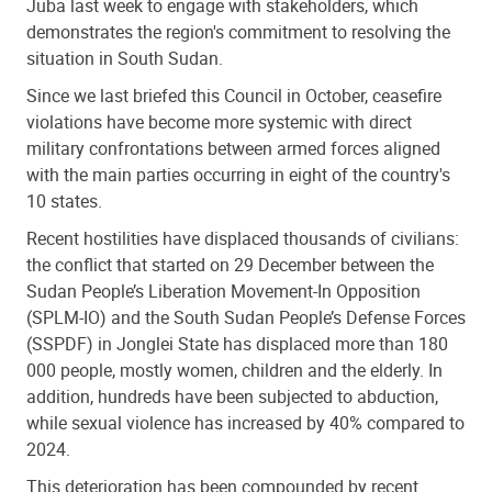
Juba last week to engage with stakeholders, which
demonstrates the region's commitment to resolving the
situation in South Sudan.
Since we last briefed this Council in October, ceasefire
violations have become more systemic with direct
military confrontations between armed forces aligned
with the main parties occurring in eight of the country's
10 states.
Recent hostilities have displaced thousands of civilians:
the conflict that started on 29 December between the
Sudan People’s Liberation Movement-In Opposition
(SPLM-IO) and the South Sudan People’s Defense Forces
(SSPDF) in Jonglei State has displaced more than 180
000 people, mostly women, children and the elderly. In
addition, hundreds have been subjected to abduction,
while sexual violence has increased by 40% compared to
2024.
This deterioration has been compounded by recent