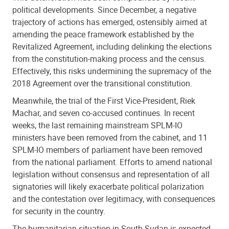
political developments. Since December, a negative
trajectory of actions has emerged, ostensibly aimed at
amending the peace framework established by the
Revitalized Agreement, including delinking the elections
from the constitution-making process and the census.
Effectively, this risks undermining the supremacy of the
2018 Agreement over the transitional constitution.
Meanwhile, the trial of the First Vice-President, Riek
Machar, and seven co-accused continues. In recent
weeks, the last remaining mainstream SPLM-IO
ministers have been removed from the cabinet, and 11
SPLM-IO members of parliament have been removed
from the national parliament. Efforts to amend national
legislation without consensus and representation of all
signatories will likely exacerbate political polarization
and the contestation over legitimacy, with consequences
for security in the country.
The humanitarian situation in South Sudan is expected