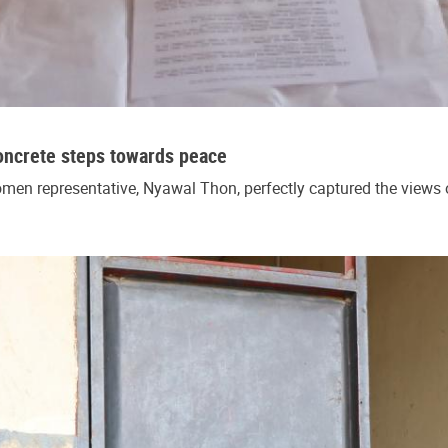
oncrete steps towards peace
en representative, Nyawal Thon, perfectly captured the views