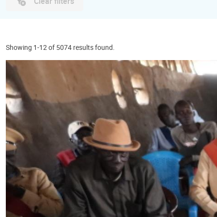
Clear filters
Showing 1-12 of 5074 results found.