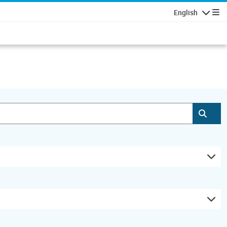
English
Navigatio
Subm