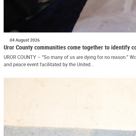
04 August 2026
Uror County communities come together to identify c
UROR COUNTY – “So many of us are dying for no reason.” Wom
and peace event facilitated by the United…