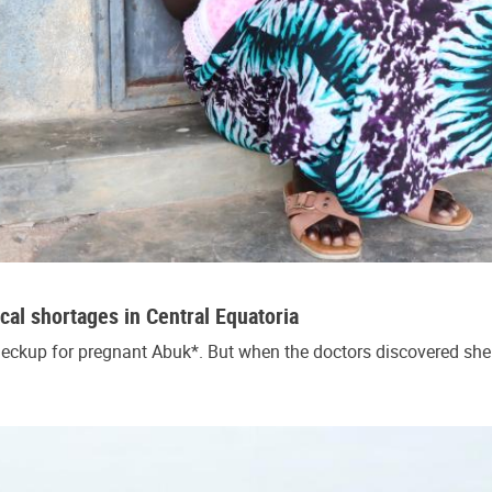
cal shortages in Central Equatoria
ckup for pregnant Abuk*. But when the doctors discovered she 