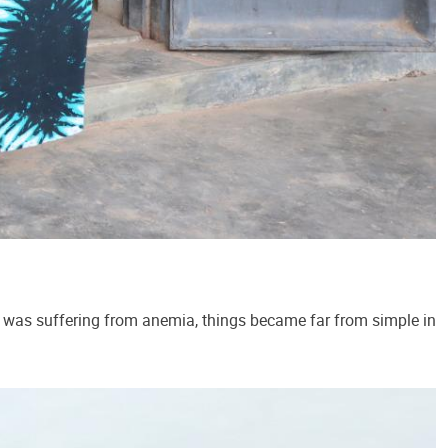
was suffering from anemia, things became far from simple in