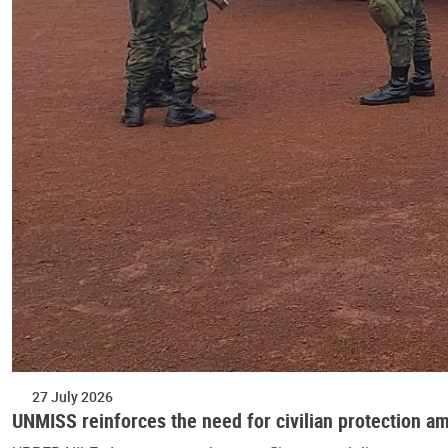
27 July 2026
UNMISS reinforces the need for civilian protection am