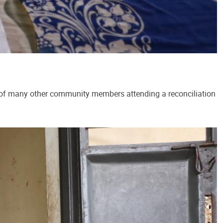
 of many other community members attending a reconciliation