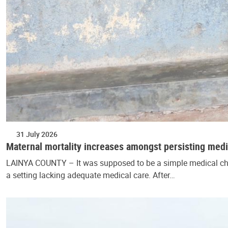
31 July 2026
Maternal mortality increases amongst persisting medi
LAINYA COUNTY – It was supposed to be a simple medical che
a setting lacking adequate medical care. After…