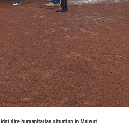
idst dire humanitarian situation in Maiwut