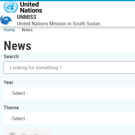
Skip to main content
UNMISS
United Nations Mission in South Sudan
Home
News
News
Search
Year
Theme