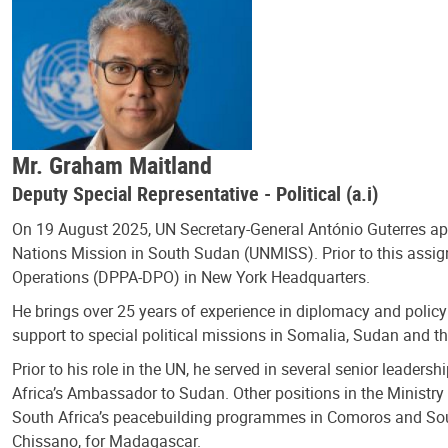
Mr. Graham Maitland
Deputy Special Representative - Political (a.i)
On 19 August 2025, UN Secretary-General António Guterres 
Nations Mission in South Sudan (UNMISS). Prior to this assign
Operations (DPPA-DPO) in New York Headquarters.
He brings over 25 years of experience in diplomacy and policy
support to special political missions in Somalia, Sudan and 
Prior to his role in the UN, he served in several senior leader
Africa’s Ambassador to Sudan. Other positions in the Ministry i
South Africa’s peacebuilding programmes in Comoros and Sou
Chissano, for Madagascar.