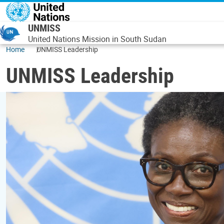
Skip to main content
UNMISS
United Nations Mission in South Sudan
Home
UNMISS Leadership
UNMISS Leadership