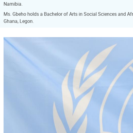
Namibia.
Ms. Gbeho holds a Bachelor of Arts in Social Sciences and Afri
Ghana, Legon.