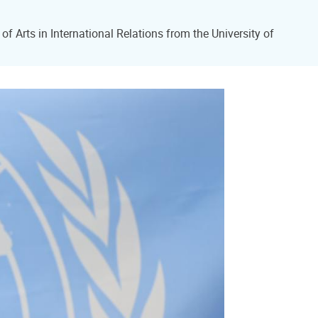
f Arts in International Relations from the University of