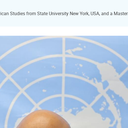
can Studies from State University New York, USA, and a Master o