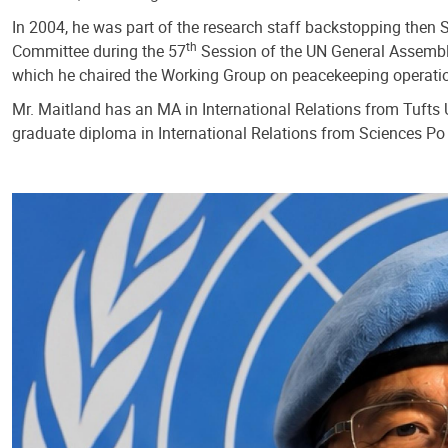
In 2004, he was part of the research staff backstopping then 
th
Committee during the 57
Session of the UN General Assembly
which he chaired the Working Group on peacekeeping operati
Mr. Maitland has an MA in International Relations from Tufts U
graduate diploma in International Relations from Sciences Po 