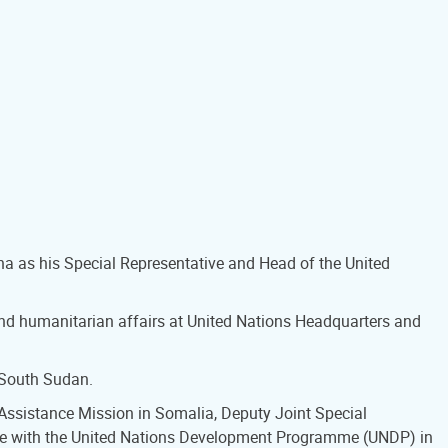
na as his Special Representative and Head of the United
and humanitarian affairs at United Nations Headquarters and
 South Sudan.
s Assistance Mission in Somalia, Deputy Joint Special
tive with the United Nations Development Programme (UNDP) in