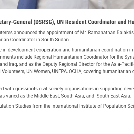
retary-General (DSRSG), UN Resident Coordinator and H
uterres announced the appointment of Mr. Ramanathan Balakris
rian Coordinator in South Sudan.
 in development cooperation and humanitarian coordination in t
ignments include Regional Humanitarian Coordinator for the Syr
nd Iraq, and as the Deputy Regional Director for the Asia-Pacif
 Volunteers, UN Women, UNFPA, OCHA, covering humanitarian co
ked with grassroots civil society organisations in supporting 
s as varied as the Middle East, South Asia, and South-East Asia.
ulation Studies from the International Institute of Population S