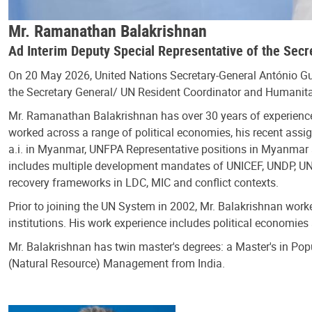
Mr. Ramanathan Balakrishnan
Ad Interim Deputy Special Representative of the Sec
On 20 May 2026, United Nations Secretary-General António G
the Secretary General/ UN Resident Coordinator and Humanita
Mr. Ramanathan Balakrishnan has over 30 years of experience
worked across a range of political economies, his recent ass
a.i. in Myanmar, UNFPA Representative positions in Myanmar a
includes multiple development mandates of UNICEF, UNDP, UN
recovery frameworks in LDC, MIC and conflict contexts.
Prior to joining the UN System in 2002, Mr. Balakrishnan wor
institutions. His work experience includes political economie
Mr. Balakrishnan has twin master's degrees: a Master's in Pop
(Natural Resource) Management from India.