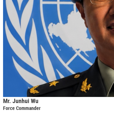
Mr. Junhui Wu
Force Commander