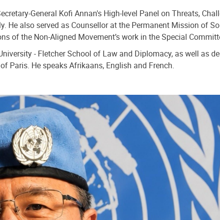
Secretary-General Kofi Annan's High-level Panel on Threats, Ch
. He also served as Counsellor at the Permanent Mission of So
ons of the Non-Aligned Movement’s work in the Special Commit
niversity - Fletcher School of Law and Diplomacy, as well as deg
of Paris. He speaks Afrikaans, English and French.