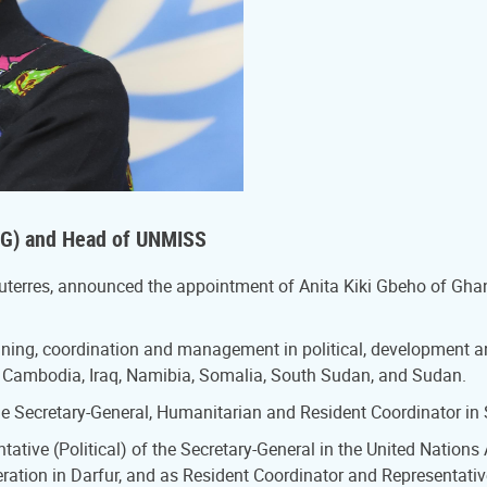
RSG) and Head of UNMISS
Guterres, announced the appointment of Anita Kiki Gbeho of Gha
anning, coordination and management in political, development 
ola, Cambodia, Iraq, Namibia, Somalia, South Sudan, and Sudan.
he Secretary-General, Humanitarian and Resident Coordinator in
tative (Political) of the Secretary-General in the United Nation
peration in Darfur, and as Resident Coordinator and Representa