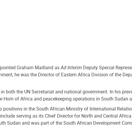
appointed Graham Maitland as
Ad Interim
Deputy Special Represent
ment, he was the Director of Eastern Africa Division of the Dep
 in both the UN Secretariat and national government. In his prev
the Horn of Africa and peacekeeping operations in South Sudan 
ship positions in the South African Ministry of International Rel
nclude serving as its Chief Director for North and Central Africa
th Sudan and was part of the South African Development Comm