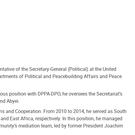
ative of the Secretary-General (Political) at the United
artments of Political and Peacebuilding Affairs and Peace
ious position with DPPA-DPO, he oversees the Secretariat’s
and Abyei.
ations and Cooperation. From 2010 to 2014, he served as South
 and East Africa, respectively. In this position, he managed
unity’s mediation team, led by former President Joachim