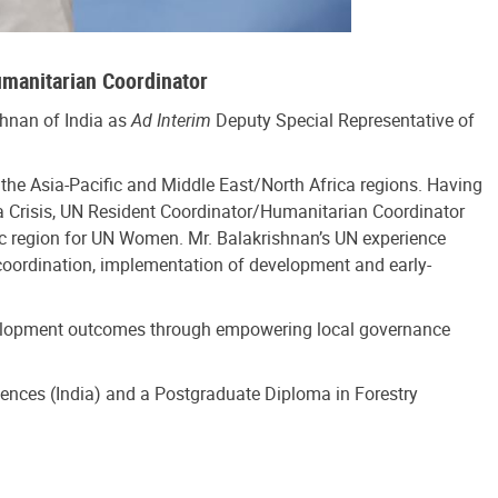
umanitarian Coordinator
hnan of India as
Ad Interim
Deputy Special Representative of
he Asia-Pacific and Middle East/North Africa regions. Having
ia Crisis, UN Resident Coordinator/Humanitarian Coordinator
ic region for UN Women. Mr. Balakrishnan’s UN experience
ordination, implementation of development and early-
development outcomes through empowering local governance
ciences (India) and a Postgraduate Diploma in Forestry