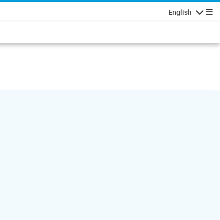
English
Navigatio