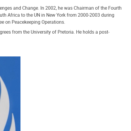
allenges and Change. In 2002, he was Chairman of the Fourth
uth Africa to the UN in New York from 2000-2003 during
tee on Peacekeeping Operations.
rees from the University of Pretoria. He holds a post-