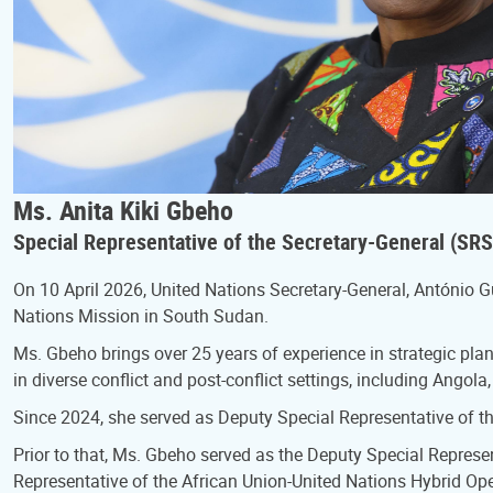
Ms. Anita Kiki Gbeho
Special Representative of the Secretary-General (S
On 10 April 2026, United Nations Secretary-General, António 
Nations Mission in South Sudan.
Ms. Gbeho brings over 25 years of experience in strategic pl
in diverse conflict and post-conflict settings, including Ang
Since 2024, she served as Deputy Special Representative of t
Prior to that, Ms. Gbeho served as the Deputy Special Represen
Representative of the African Union-United Nations Hybrid O