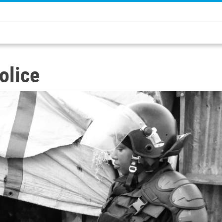
olice