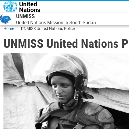
Skip to main content
UNMISS
United Nations Mission in South Sudan
Home
UNMISS United Nations Police
UNMISS United Nations P