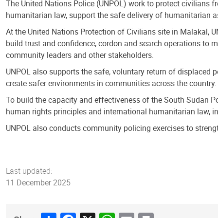
The United Nations Police (UNPOL) work to protect civilians f
humanitarian law, support the safe delivery of humanitarian 
At the United Nations Protection of Civilians site in Malakal, 
build trust and confidence, cordon and search operations to m
community leaders and other stakeholders.
UNPOL also supports the safe, voluntary return of displaced pe
create safer environments in communities across the country.
To build the capacity and effectiveness of the South Sudan Po
human rights principles and international humanitarian law, i
UNPOL also conducts community policing exercises to strengt
Last updated:
11 December 2025