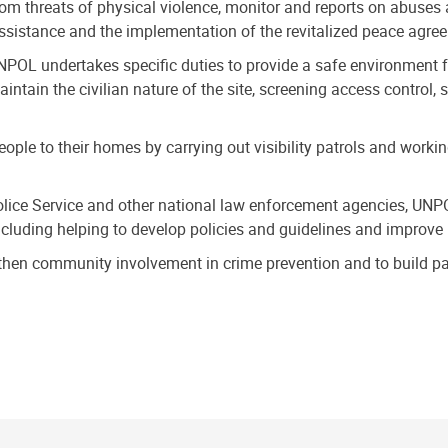
rom threats of physical violence, monitor and reports on abuses 
assistance and the implementation of the revitalized peace agre
UNPOL undertakes specific duties to provide a safe environment f
aintain the civilian nature of the site, screening access contro
ople to their homes by carrying out visibility patrols and worki
lice Service and other national law enforcement agencies, UNPO
ncluding helping to develop policies and guidelines and improve 
hen community involvement in crime prevention and to build par