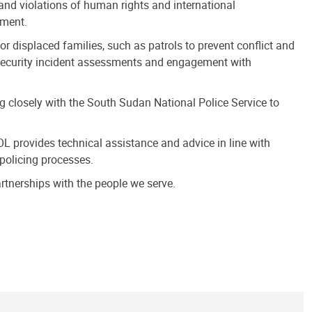
and violations of human rights and international
ement.
or displaced families, such as patrols to prevent conflict and
l, security incident assessments and engagement with
ng closely with the South Sudan National Police Service to
L provides technical assistance and advice in line with
policing processes.
tnerships with the people we serve.