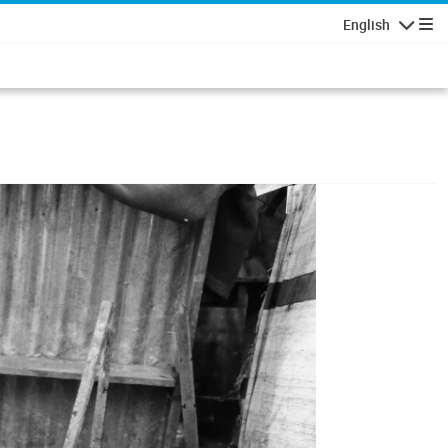
English
Navigatio