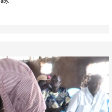
aby.”