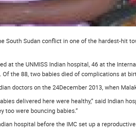
e South Sudan conflict in one of the hardest-hit 
d at the UNMISS Indian hospital, 46 at the Internat
. Of the 88, two babies died of complications at bir
ndian doctors on the 24
December 2013, when Malaka
bies delivered here were healthy,” said Indian hospi
ey too were bouncing babies.”
dian hospital before the IMC set up a reproductive h