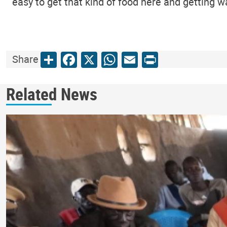
easy to get that kind of food here and getting wat
Share
Facebook
X
WhatsApp
Email
Print
Share
Related News