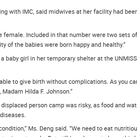
ng with IMC, said midwives at her facility had bee
female. Included in that number were two sets of t
ity of the babies were born happy and healthy.”
aby girl in her temporary shelter at the UNMISS pr
 able to give birth without complications. As you can
, Madam Hilda F. Johnson.”
y displaced person camp was risky, as food and water
 diseases.
 condition,” Ms. Deng said. “We need to eat nutritiou