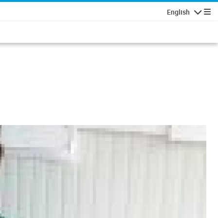
English
Navigatio