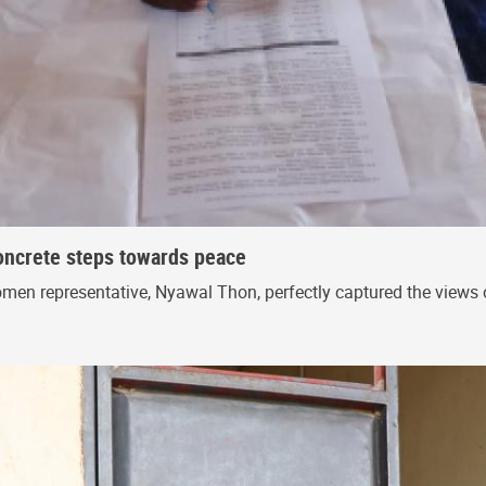
oncrete steps towards peace
en representative, Nyawal Thon, perfectly captured the views