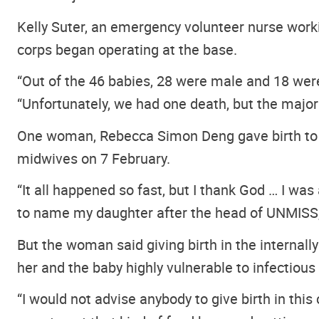
Kelly Suter, an emergency volunteer nurse worki
corps began operating at the base.
“Out of the 46 babies, 28 were male and 18 were 
“Unfortunately, we had one death, but the major
One woman, Rebecca Simon Deng gave birth to a b
midwives on 7 February.
“It all happened so fast, but I thank God … I was
to name my daughter after the head of UNMISS
But the woman said giving birth in the internall
her and the baby highly vulnerable to infectious
“I would not advise anybody to give birth in this