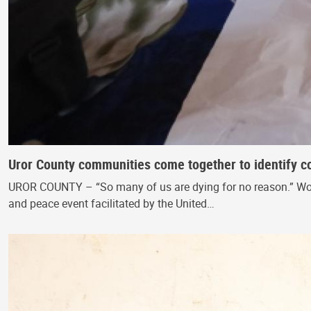
Uror County communities come together to identify c
UROR COUNTY – “So many of us are dying for no reason.” Wom
and peace event facilitated by the United…