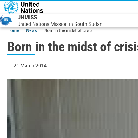
Skip to main content
UNMISS
United Nations Mission in South Sudan
Home
News
Born in the midst of crisis
Born in the midst of crisi
21 March 2014