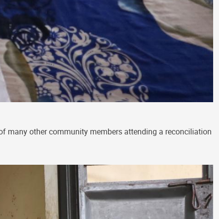
 of many other community members attending a reconciliation