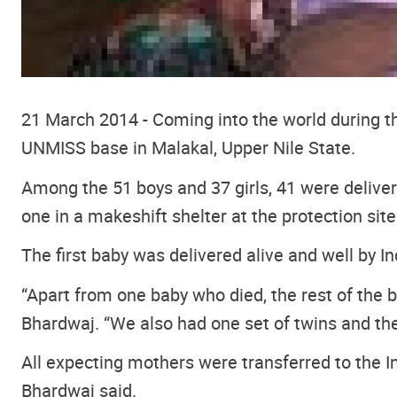
21 March 2014 - Coming into the world during th
UNMISS base in Malakal, Upper Nile State.
Among the 51 boys and 37 girls, 41 were delivere
one in a makeshift shelter at the protection site
The first baby was delivered alive and well by I
“Apart from one baby who died, the rest of the ba
Bhardwaj. “We also had one set of twins and th
All expecting mothers were transferred to the In
Bhardwaj said.