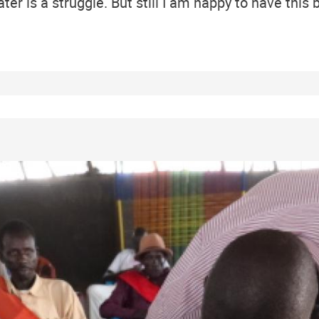
er is a struggle. But still I am happy to have this b