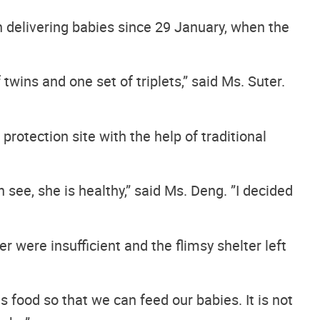
n delivering babies since 29 January, when the
wins and one set of triplets,” said Ms. Suter.
otection site with the help of traditional
 see, she is healthy,” said Ms. Deng. ”I decided
 were insufficient and the flimsy shelter left
s food so that we can feed our babies. It is not