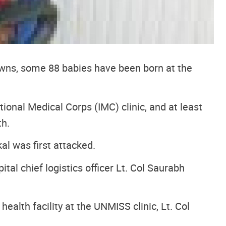
towns, some 88 babies have been born at the
ional Medical Corps (IMC) clinic, and at least
th.
l was first attacked.
tal chief logistics officer Lt. Col Saurabh
ealth facility at the UNMISS clinic, Lt. Col