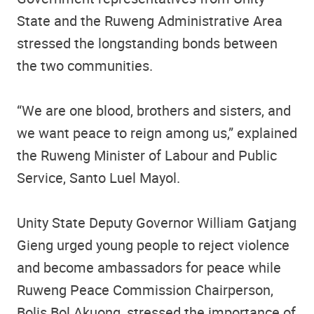
State and the Ruweng Administrative Area
stressed the longstanding bonds between
the two communities.
“We are one blood, brothers and sisters, and
we want peace to reign among us,” explained
the Ruweng Minister of Labour and Public
Service, Santo Luel Mayol.
Unity State Deputy Governor William Gatjang
Gieng urged young people to reject violence
and become ambassadors for peace while
Ruweng Peace Commission Chairperson,
Bolis Bol Akuong, stressed the importance of