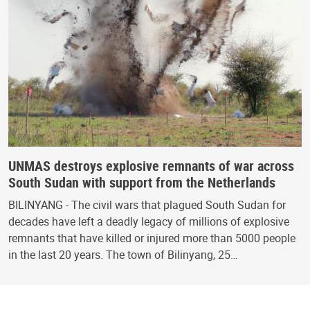
UNMAS destroys explosive remnants of war across
South Sudan with support from the Netherlands
BILINYANG - The civil wars that plagued South Sudan for
decades have left a deadly legacy of millions of explosive
remnants that have killed or injured more than 5000 people
in the last 20 years. The town of Bilinyang, 25…