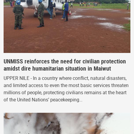
UNMISS reinforces the need for civilian protection
amidst dire humanitarian situation in Maiwut
UPPER NILE - In a country where conflict, natural disasters,
and limited access to even the most basic services threaten
millions of people, protecting civilians remains at the heart
of the United Nations’ peacekeeping…