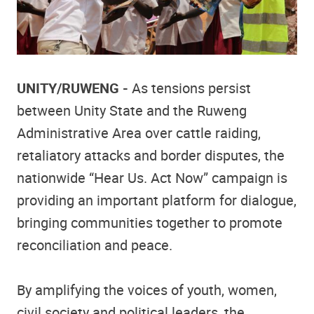
UNITY/RUWENG -
As tensions persist
between Unity State and the Ruweng
Administrative Area over cattle raiding,
retaliatory attacks and border disputes, the
nationwide “Hear Us. Act Now” campaign is
providing an important platform for dialogue,
bringing communities together to promote
reconciliation and peace.
By amplifying the voices of youth, women,
civil society and political leaders, the