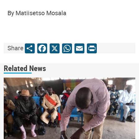
By Matiisetso Mosala
Share
Facebook
X
WhatsApp
Email
Print
Share
Related News