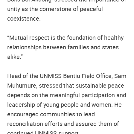
unity as the cornerstone of peaceful
coexistence.
“Mutual respect is the foundation of healthy
relationships between families and states
alike.”
Head of the UNMISS Bentiu Field Office, Sam
Muhumure, stressed that sustainable peace
depends on the meaningful participation and
leadership of young people and women. He
encouraged communities to lead
reconciliation efforts and assured them of
continued UNMISS support.