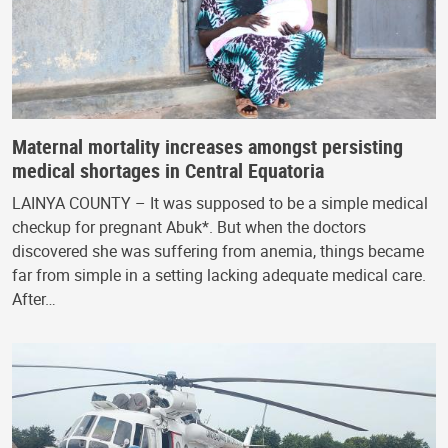
Maternal mortality increases amongst persisting
medical shortages in Central Equatoria
LAINYA COUNTY – It was supposed to be a simple medical
checkup for pregnant Abuk*. But when the doctors
discovered she was suffering from anemia, things became
far from simple in a setting lacking adequate medical care.
After…