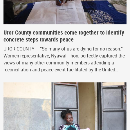
Uror County communities come together to identify
concrete steps towards peace
UROR COUNTY – “So many of us are dying for no reason.”
Women representative, Nyawal Thon, perfectly captured the
views of many other community members attending a
reconciliation and peace event facilitated by the United…