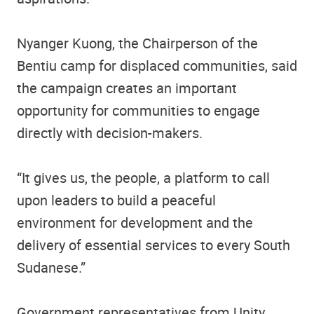
Nyanger Kuong, the Chairperson of the
Bentiu camp for displaced communities, said
the campaign creates an important
opportunity for communities to engage
directly with decision-makers.
“It gives us, the people, a platform to call
upon leaders to build a peaceful
environment for development and the
delivery of essential services to every South
Sudanese.”
Government representatives from Unity