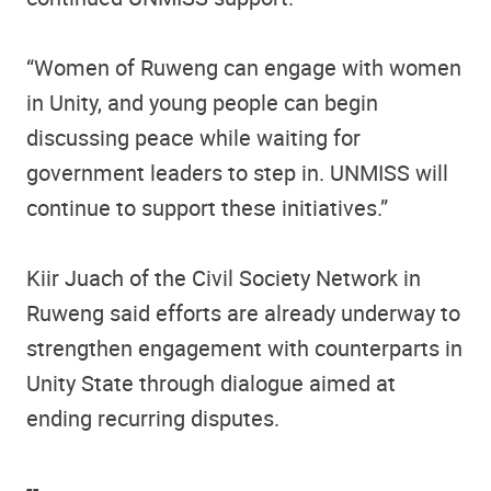
“Women of Ruweng can engage with women
in Unity, and young people can begin
discussing peace while waiting for
government leaders to step in. UNMISS will
continue to support these initiatives.”
Kiir Juach of the Civil Society Network in
Ruweng said efforts are already underway to
strengthen engagement with counterparts in
Unity State through dialogue aimed at
ending recurring disputes.
--