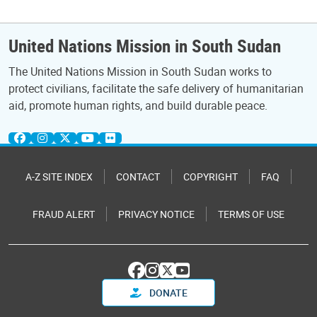
United Nations Mission in South Sudan
The United Nations Mission in South Sudan works to
protect civilians, facilitate the safe delivery of humanitarian
aid, promote human rights, and build durable peace.
A-Z SITE INDEX
CONTACT
COPYRIGHT
FAQ
FRAUD ALERT
PRIVACY NOTICE
TERMS OF USE
DONATE