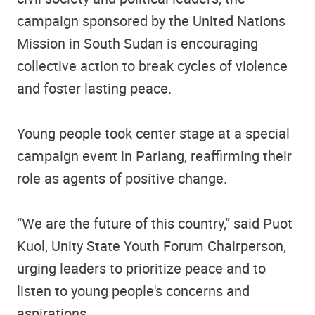
campaign sponsored by the United Nations
Mission in South Sudan is encouraging
collective action to break cycles of violence
and foster lasting peace.
Young people took center stage at a special
campaign event in Pariang, reaffirming their
role as agents of positive change.
“We are the future of this country,” said Puot
Kuol, Unity State Youth Forum Chairperson,
urging leaders to prioritize peace and to
listen to young people's concerns and
aspirations.