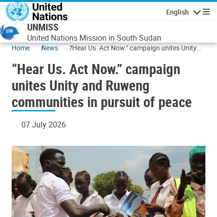
Skip to main content
English
Navigatio
UNMISS
United Nations Mission in South Sudan
Home
News
“Hear Us. Act Now.” campaign unites Unity
and Ruweng communities in pursuit of peace
“Hear Us. Act Now.” campaign
unites Unity and Ruweng
communities in pursuit of peace
07 July 2026