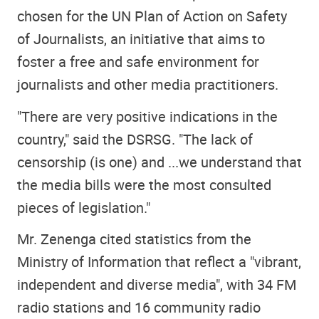
chosen for the UN Plan of Action on Safety
of Journalists, an initiative that aims to
foster a free and safe environment for
journalists and other media practitioners.
"There are very positive indications in the
country," said the DSRSG. "The lack of
censorship (is one) and ...we understand that
the media bills were the most consulted
pieces of legislation."
Mr. Zenenga cited statistics from the
Ministry of Information that reflect a "vibrant,
independent and diverse media", with 34 FM
radio stations and 16 community radio