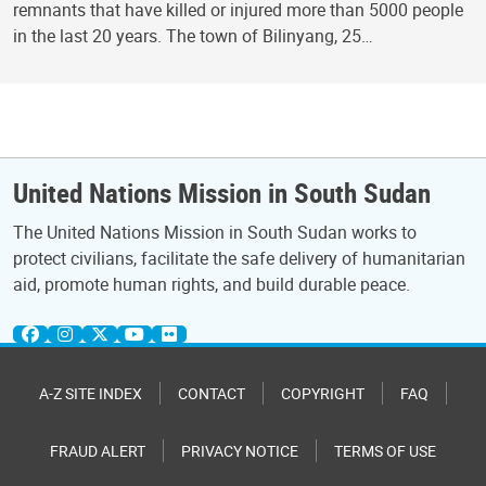
remnants that have killed or injured more than 5000 people
in the last 20 years. The town of Bilinyang, 25…
United Nations Mission in South Sudan
The United Nations Mission in South Sudan works to
protect civilians, facilitate the safe delivery of humanitarian
aid, promote human rights, and build durable peace.
A-Z SITE INDEX
CONTACT
COPYRIGHT
FAQ
FRAUD ALERT
PRIVACY NOTICE
TERMS OF USE