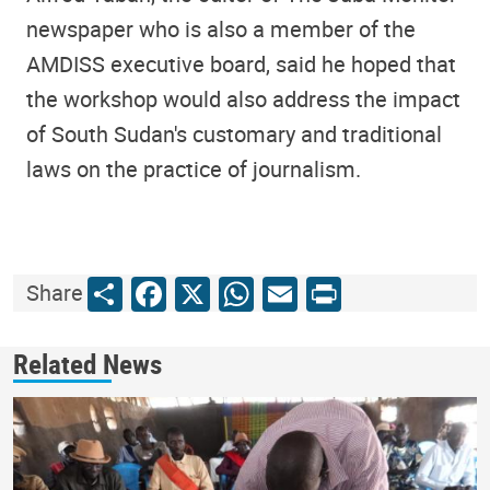
newspaper who is also a member of the
AMDISS executive board, said he hoped that
the workshop would also address the impact
of South Sudan's customary and traditional
laws on the practice of journalism.
Share
Facebook
X
WhatsApp
Email
Print
Share
Related News