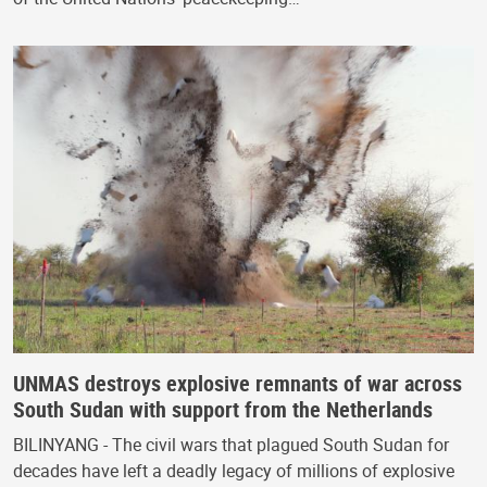
UNMAS destroys explosive remnants of war across
South Sudan with support from the Netherlands
BILINYANG - The civil wars that plagued South Sudan for
decades have left a deadly legacy of millions of explosive