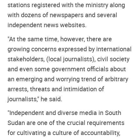
stations registered with the ministry along
with dozens of newspapers and several
independent news websites.
"At the same time, however, there are
growing concerns expressed by international
stakeholders, (local journalists), civil society
and even some government officials about
an emerging and worrying trend of arbitrary
arrests, threats and intimidation of
journalists," he said.
"Independent and diverse media in South
Sudan are one of the crucial requirements
for cultivating a culture of accountability,