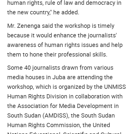
human rights, rule of law and democracy in
the new country," he added.
Mr. Zenenga said the workshop is timely
because it would enhance the journalists'
awareness of human rights issues and help
them to hone their professional skills.
Some 40 journalists drawn from various
media houses in Juba are attending the
workshop, which is organized by the UNMISS
Human Rights Division in collaboration with
the Association for Media Development in
South Sudan (AMDISS), the South Sudan
Human Rights Commission, the United