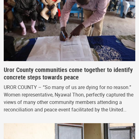
Uror County communities come together to identify
concrete steps towards peace
UROR COUNTY – “So many of us are dying for no reason.”
Women representative, Nyawal Thon, perfectly captured the
views of many other community members attending a
reconciliation and peace event facilitated by the United…