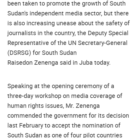
been taken to promote the growth of South
Sudan's independent media sector, but there
is also increasing unease about the safety of
journalists in the country, the Deputy Special
Representative of the UN Secretary-General
(DSRSG) for South Sudan
Raisedon Zenenga said in Juba today.
Speaking at the opening ceremony of a
three-day workshop on media coverage of
human rights issues, Mr. Zenenga
commended the government for its decision
last February to accept the nomination of
South Sudan as one of four pilot countries