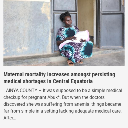
Maternal mortality increases amongst persisting
medical shortages in Central Equatoria
LAINYA COUNTY – It was supposed to be a simple medical
checkup for pregnant Abuk*. But when the doctors
discovered she was suffering from anemia, things became
far from simple in a setting lacking adequate medical care.
After…