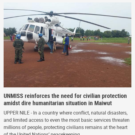
UNMISS reinforces the need for civilian protection
amidst dire humanitarian situation in Maiwut
UPPER NILE - In a country where conflict, natural disasters,
and limited access to even the most basic services threaten
millions of people, protecting civilians remains at the heart
of the United Nations’ peacekeeping…