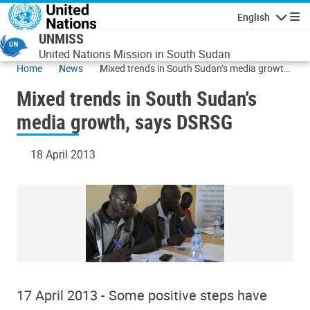
Skip to main content
English
Navigatio
UNMISS
United Nations Mission in South Sudan
Home
News
Mixed trends in South Sudan’s media growth,
says DSRSG
Mixed trends in South Sudan’s
media growth, says DSRSG
18 April 2013
17 April 2013 - Some positive steps have