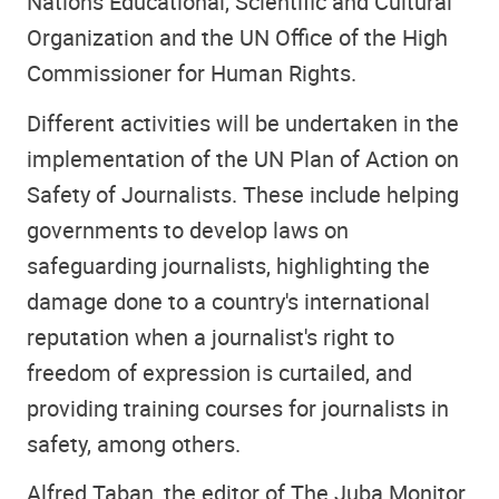
Nations Educational, Scientific and Cultural
Organization and the UN Office of the High
Commissioner for Human Rights.
Different activities will be undertaken in the
implementation of the UN Plan of Action on
Safety of Journalists. These include helping
governments to develop laws on
safeguarding journalists, highlighting the
damage done to a country's international
reputation when a journalist's right to
freedom of expression is curtailed, and
providing training courses for journalists in
safety, among others.
Alfred Taban, the editor of The Juba Monitor