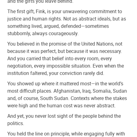
and the gifts you leave behind.
The first gift, Fink, is your unwavering commitment to
justice and human rights. Not as abstract ideals, but as
something lived, argued, defended—sometimes
stubbornly, always courageously.
You believed in the promise of the United Nations, not
because it was perfect, but because it was necessary.
And you carried that belief into every room, every
negotiation, every impossible situation. Even when the
institution faltered, your conviction rarely did.
You showed up where it mattered most—in the world’s
most difficult places. Afghanistan, Iraq, Somalia, Sudan
and, of course, South Sudan. Contexts where the stakes
were high and the human cost was never abstract.
And yet, you never lost sight of the people behind the
politics.
You held the line on principle, while engaging fully with