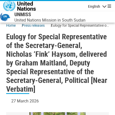
Skip to main content
English
Navigatio
UNMISS
United Nations Mission in South Sudan
Home
Press releases
Eulogy for Special Representative of
the Secretary-General, Nicholas
Eulogy for Special Representative
‘Fink’ Haysom, delivered by Graham
Maitland, Deputy Special
of the Secretary-General,
Representative of the Secretary-
Nicholas ‘Fink’ Haysom, delivered
General, Political [Near Verbatim]
by Graham Maitland, Deputy
Special Representative of the
Secretary-General, Political [Near
Verbatim]
27 March 2026