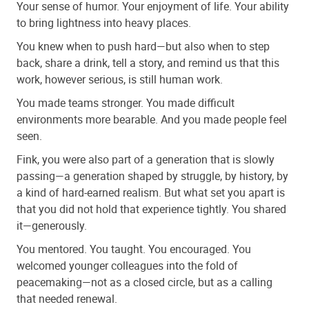
Your sense of humor. Your enjoyment of life. Your ability
to bring lightness into heavy places.
You knew when to push hard—but also when to step
back, share a drink, tell a story, and remind us that this
work, however serious, is still human work.
You made teams stronger. You made difficult
environments more bearable. And you made people feel
seen.
Fink, you were also part of a generation that is slowly
passing—a generation shaped by struggle, by history, by
a kind of hard-earned realism. But what set you apart is
that you did not hold that experience tightly. You shared
it—generously.
You mentored. You taught. You encouraged. You
welcomed younger colleagues into the fold of
peacemaking—not as a closed circle, but as a calling
that needed renewal.