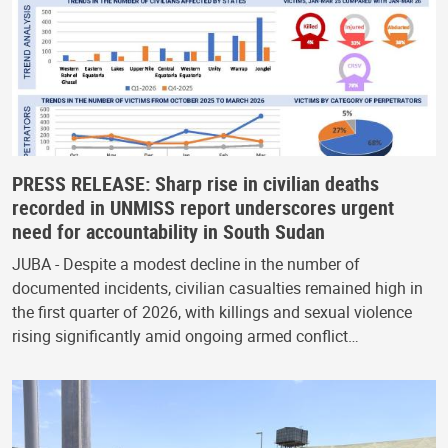
PRESS RELEASE: Sharp rise in civilian deaths
recorded in UNMISS report underscores urgent
need for accountability in South Sudan
JUBA - Despite a modest decline in the number of
documented incidents, civilian casualties remained high in
the first quarter of 2026, with killings and sexual violence
rising significantly amid ongoing armed conflict…