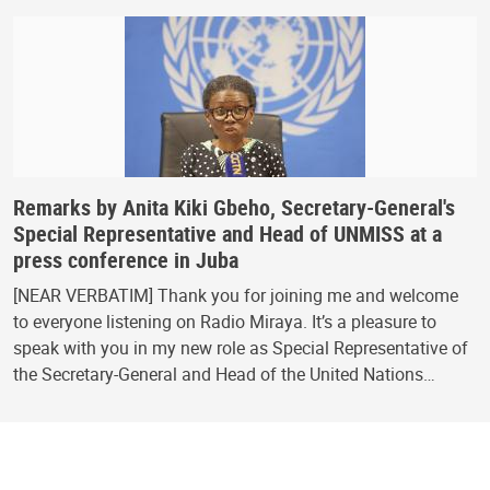
Remarks by Anita Kiki Gbeho, Secretary-General's
Special Representative and Head of UNMISS at a
press conference in Juba
[NEAR VERBATIM] Thank you for joining me and welcome
to everyone listening on Radio Miraya. It’s a pleasure to
speak with you in my new role as Special Representative of
the Secretary-General and Head of the United Nations…