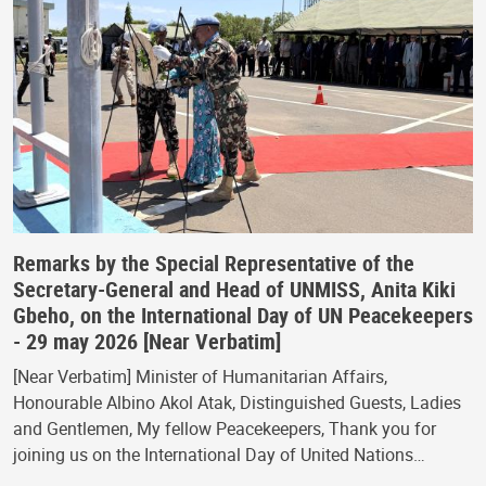
Remarks by the Special Representative of the
Secretary-General and Head of UNMISS, Anita Kiki
Gbeho, on the International Day of UN Peacekeepers
- 29 may 2026 [Near Verbatim]
[Near Verbatim] Minister of Humanitarian Affairs,
Honourable Albino Akol Atak, Distinguished Guests, Ladies
and Gentlemen, My fellow Peacekeepers, Thank you for
joining us on the International Day of United Nations…