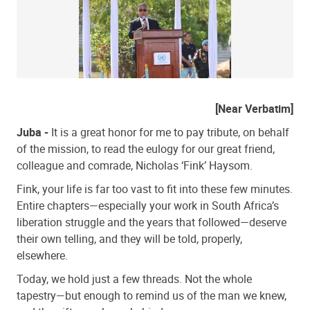
[Near Verbatim]
Juba -
It is a great honor for me to pay tribute, on behalf
of the mission, to read the eulogy for our great friend,
colleague and comrade, Nicholas ‘Fink’ Haysom.
Fink, your life is far too vast to fit into these few minutes.
Entire chapters—especially your work in South Africa’s
liberation struggle and the years that followed—deserve
their own telling, and they will be told, properly,
elsewhere.
Today, we hold just a few threads. Not the whole
tapestry—but enough to remind us of the man we knew,