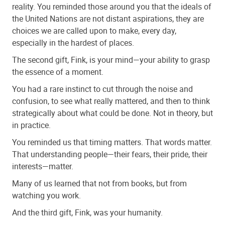
reality. You reminded those around you that the ideals of
the United Nations are not distant aspirations, they are
choices we are called upon to make, every day,
especially in the hardest of places.
The second gift, Fink, is your mind—your ability to grasp
the essence of a moment.
You had a rare instinct to cut through the noise and
confusion, to see what really mattered, and then to think
strategically about what could be done. Not in theory, but
in practice.
You reminded us that timing matters. That words matter.
That understanding people—their fears, their pride, their
interests—matter.
Many of us learned that not from books, but from
watching you work.
And the third gift, Fink, was your humanity.