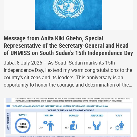
Message from Anita Kiki Gbeho, Special
Representative of the Secretary-General and Head
of UNMISS on South Sudan's 15th Independence Day
Juba, 8 July 2026 – As South Sudan marks its 15th
Independence Day, I extend my warm congratulations to the
country’s citizens and its leaders. This anniversary is an
opportunity to honor the courage and determination of the…