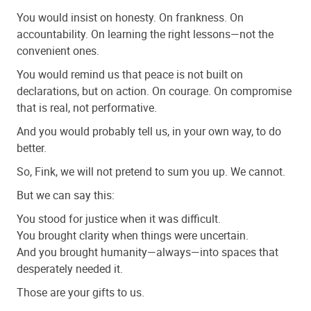
You would insist on honesty. On frankness. On
accountability. On learning the right lessons—not the
convenient ones.
You would remind us that peace is not built on
declarations, but on action. On courage. On compromise
that is real, not performative.
And you would probably tell us, in your own way, to do
better.
So, Fink, we will not pretend to sum you up. We cannot.
But we can say this:
You stood for justice when it was difficult.
You brought clarity when things were uncertain.
And you brought humanity—always—into spaces that
desperately needed it.
Those are your gifts to us.