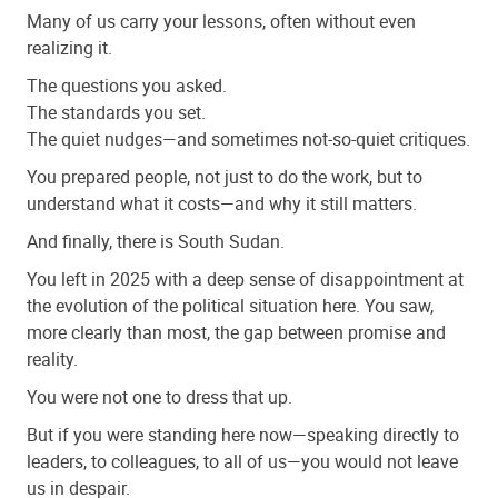
Many of us carry your lessons, often without even
realizing it.
The questions you asked.
The standards you set.
The quiet nudges—and sometimes not-so-quiet critiques.
You prepared people, not just to do the work, but to
understand what it costs—and why it still matters.
And finally, there is South Sudan.
You left in 2025 with a deep sense of disappointment at
the evolution of the political situation here. You saw,
more clearly than most, the gap between promise and
reality.
You were not one to dress that up.
But if you were standing here now—speaking directly to
leaders, to colleagues, to all of us—you would not leave
us in despair.