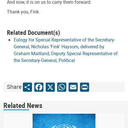
And now, it is on us to carry them forward.
Thank you, Fink.
Related Document(s)
Eulogy for Special Representative of the Secretary-
General, Nicholas ‘Fink’ Haysom, delivered by
Graham Maitland, Deputy Special Representative of
the Secretary-General, Political
Share
Facebook
X
WhatsApp
Email
Print
Share
Related News