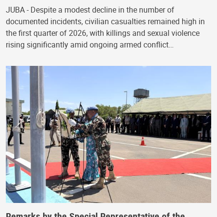
JUBA - Despite a modest decline in the number of
documented incidents, civilian casualties remained high in
the first quarter of 2026, with killings and sexual violence
rising significantly amid ongoing armed conflict…
Remarks by the Special Representative of the