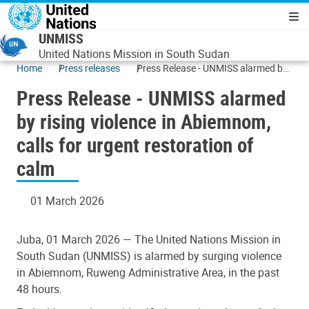
Skip to main content
Navigatio
UNMISS
United Nations Mission in South Sudan
Home
Press releases
Press Release - UNMISS alarmed by
rising violence in Abiemnom, calls for
Press Release - UNMISS alarmed
urgent restoration of calm
by rising violence in Abiemnom,
calls for urgent restoration of
calm
01 March 2026
Juba, 01 March 2026 — The United Nations Mission in
South Sudan (UNMISS) is alarmed by surging violence
in Abiemnom, Ruweng Administrative Area, in the past
48 hours.