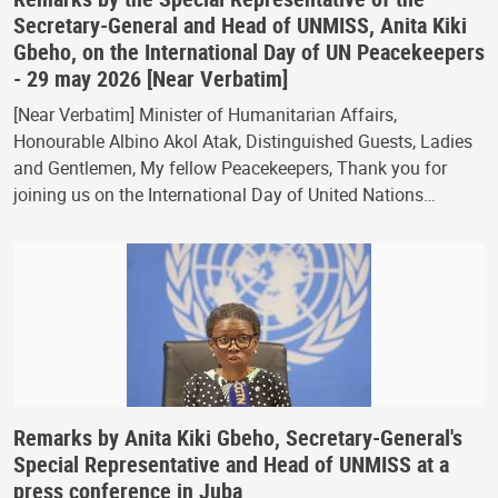
Secretary-General and Head of UNMISS, Anita Kiki
Gbeho, on the International Day of UN Peacekeepers
- 29 may 2026 [Near Verbatim]
[Near Verbatim] Minister of Humanitarian Affairs,
Honourable Albino Akol Atak, Distinguished Guests, Ladies
and Gentlemen, My fellow Peacekeepers, Thank you for
joining us on the International Day of United Nations…
Remarks by Anita Kiki Gbeho, Secretary-General's
Special Representative and Head of UNMISS at a
press conference in Juba