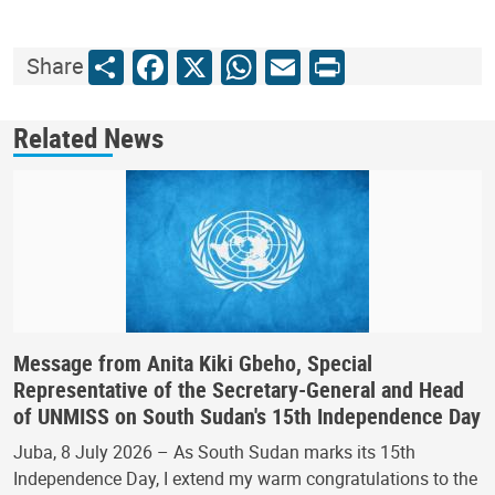
Share
Facebook
X
WhatsApp
Email
Print
Share
Related News
Message from Anita Kiki Gbeho, Special
Representative of the Secretary-General and Head
of UNMISS on South Sudan's 15th Independence Day
Juba, 8 July 2026 – As South Sudan marks its 15th
Independence Day, I extend my warm congratulations to the