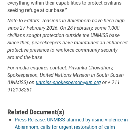
everything within their capabilities to protect civilians
seeking refuge at our base.”
Note to Editors: Tensions in Abiemnom have been high
since 27 February 2026. On 28 February, some 1,000
civilians sought protection outside the UNMISS base.
Since then, peacekeepers have maintained an enhanced
protective presence to reinforce community security
around the base.
For media enquires contact: Priyanka Chowdhury,
Spokesperson, United Nations Mission in South Sudan
(UNMISS) on
unmiss-spokesperson@un.org
or + 211
912108281
Related Document(s)
Press Release: UNMISS alarmed by rising violence in
Abiemnom, calls for urgent restoration of calm