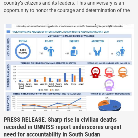
country’s citizens and its leaders. This anniversary is an
opportunity to honor the courage and determination of the…
PRESS RELEASE: Sharp rise in civilian deaths
recorded in UNMISS report underscores urgent
need for accountability in South Sudan