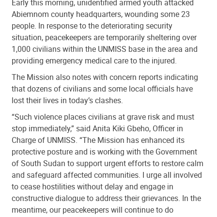
Early this morning, unidentified armed youth attacked
Abiemnom county headquarters, wounding some 23
people. In response to the deteriorating security
situation, peacekeepers are temporarily sheltering over
1,000 civilians within the UNMISS base in the area and
providing emergency medical care to the injured.
The Mission also notes with concern reports indicating
that dozens of civilians and some local officials have
lost their lives in today’s clashes.
“Such violence places civilians at grave risk and must
stop immediately,” said Anita Kiki Gbeho, Officer in
Charge of UNMISS. “The Mission has enhanced its
protective posture and is working with the Government
of South Sudan to support urgent efforts to restore calm
and safeguard affected communities. I urge all involved
to cease hostilities without delay and engage in
constructive dialogue to address their grievances. In the
meantime, our peacekeepers will continue to do