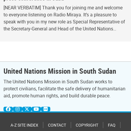
[NEAR VERBATIM] Thank you for joining me and welcome
to everyone listening on Radio Miraya. It’s a pleasure to
speak with you in my new role as Special Representative of
the Secretary-General and Head of the United Nations…
United Nations Mission in South Sudan
The United Nations Mission in South Sudan works to
protect civilians, facilitate the safe delivery of humanitarian
aid, promote human rights, and build durable peace.
A-Z SITE INDEX
CONTACT
COPYRIGHT
FAQ