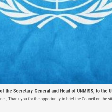
of the Secretary-General and Head of UNMISS, to the Un
, Thank you for the opportunity to brief the Council on the situa