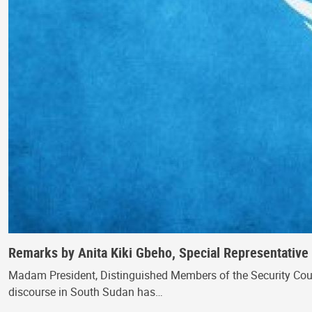
Remarks by Anita Kiki Gbeho, Special Representative 
Madam President, Distinguished Members of the Security Council
discourse in South Sudan has…