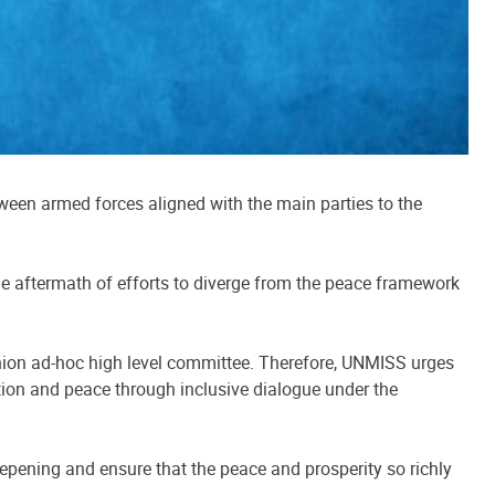
ween armed forces aligned with the main parties to the
he aftermath of efforts to diverge from the peace framework
Union ad-hoc high level committee. Therefore, UNMISS urges
tion and peace through inclusive dialogue under the
eepening and ensure that the peace and prosperity so richly