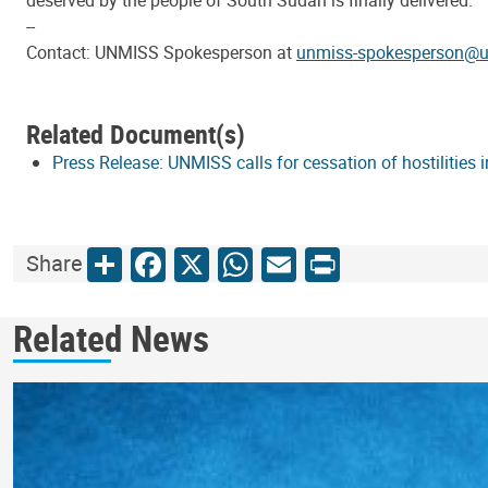
deserved by the people of South Sudan is finally delivered.”
--
Contact: UNMISS Spokesperson at
unmiss-spokesperson@u
Related Document(s)
Press Release: UNMISS calls for cessation of hostilities 
Share
Facebook
X
WhatsApp
Email
Print
Share
Related News