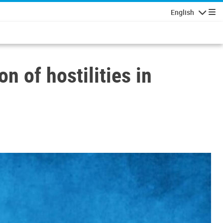
English
Navigatio
 of hostilities in