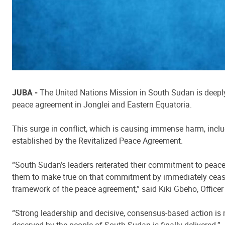
JUBA -
The United Nations Mission in South Sudan is deeply 
peace agreement in Jonglei and Eastern Equatoria.
This surge in conflict, which is causing immense harm, incl
established by the Revitalized Peace Agreement.
“South Sudan’s leaders reiterated their commitment to peace
them to make true on that commitment by immediately ceasing
framework of the peace agreement,” said Kiki Gbeho, Office
“Strong leadership and decisive, consensus-based action is n