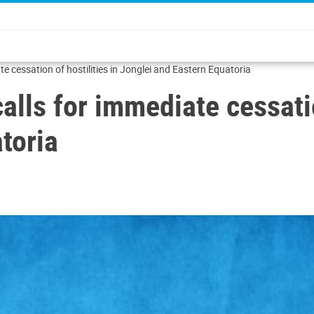
e cessation of hostilities in Jonglei and Eastern Equatoria
lls for immediate cessation
toria