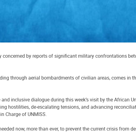
concerned by reports of significant military confrontations bet
uding through aerial bombardments of civilian areas, comes in t
 and inclusive dialogue during this week’s visit by the African 
 hostilities, de-escalating tensions, and advancing reconcilia
r in Charge of UNMISS.
eeded now, more than ever, to prevent the current crisis from d