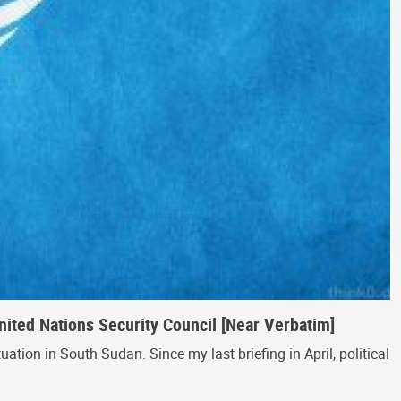
ited Nations Security Council [Near Verbatim]
tion in South Sudan. Since my last briefing in April, political