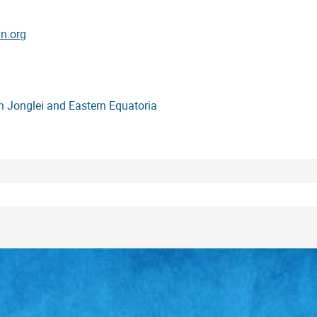
n.org
in Jonglei and Eastern Equatoria