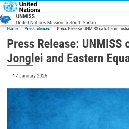
Skip to main content
UNMISS
United Nations Mission in South Sudan
Home
Press releases
Press Release: UNMISS calls for immediat
Press Release: UNMISS ca
Jonglei and Eastern Equa
17 January 2026