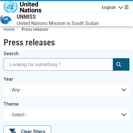
Skip to main content
English
Navigatio
UNMISS
United Nations Mission in South Sudan
Home
Press releases
Press releases
Search
Subm
Year
- Any -
Theme
Clear filters