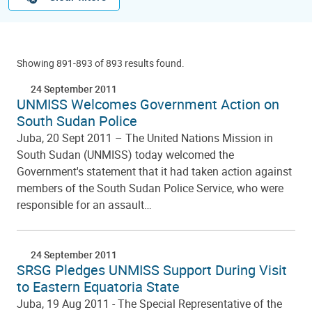
Showing 891-893 of 893 results found.
24 September 2011
UNMISS Welcomes Government Action on
South Sudan Police
Juba, 20 Sept 2011 – The United Nations Mission in
South Sudan (UNMISS) today welcomed the
Government's statement that it had taken action against
members of the South Sudan Police Service, who were
responsible for an assault…
24 September 2011
SRSG Pledges UNMISS Support During Visit
to Eastern Equatoria State
Juba, 19 Aug 2011 - The Special Representative of the