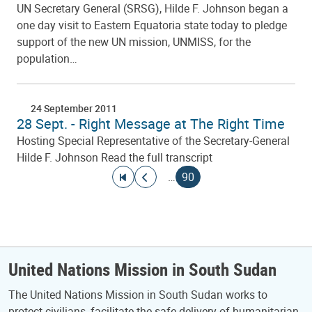
UN Secretary General (SRSG), Hilde F. Johnson began a
one day visit to Eastern Equatoria state today to pledge
support of the new UN mission, UNMISS, for the
population…
24 September 2011
28 Sept. - Right Message at The Right Time
Hosting Special Representative of the Secretary-General
Hilde F. Johnson Read the full transcript
Pagination
Go to first page
Go to previous page
Current page
…
90
United Nations Mission in South Sudan
The United Nations Mission in South Sudan works to
protect civilians, facilitate the safe delivery of humanitarian