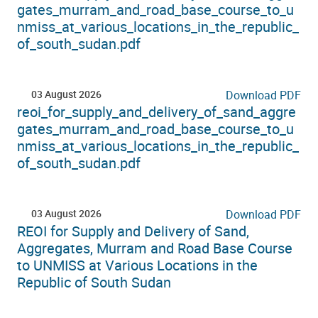
gates_murram_and_road_base_course_to_u
nmiss_at_various_locations_in_the_republic_
of_south_sudan.pdf
03 August 2026
Download PDF
reoi_for_supply_and_delivery_of_sand_aggre
gates_murram_and_road_base_course_to_u
nmiss_at_various_locations_in_the_republic_
of_south_sudan.pdf
03 August 2026
Download PDF
REOI for Supply and Delivery of Sand,
Aggregates, Murram and Road Base Course
to UNMISS at Various Locations in the
Republic of South Sudan