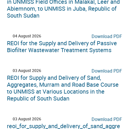
in UNMISS Field Offices in Malakal, Leer and
Abiemnom, to UNMISS in Juba, Republic of
South Sudan
04 August 2026
Download PDF
REOI for the Supply and Delivery of Passive
Biofilter Wastewater Treatment Systems
03 August 2026
Download PDF
REOI for Supply and Delivery of Sand,
Aggregates, Murram and Road Base Course
to UNMISS at Various Locations in the
Republic of South Sudan
03 August 2026
Download PDF
reoi_for_supply_and_delivery_of_sand_aggre