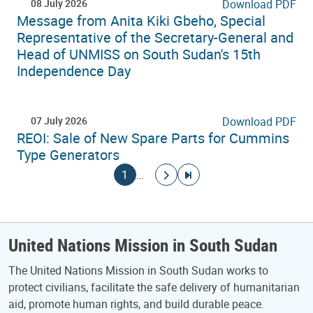
08 July 2026
Download PDF
Message from Anita Kiki Gbeho, Special
Representative of the Secretary-General and
Head of UNMISS on South Sudan's 15th
Independence Day
07 July 2026
Download PDF
REOI: Sale of New Spare Parts for Cummins
Type Generators
Pagination
Current page
Go to next page
Go to last page
1
…
United Nations Mission in South Sudan
The United Nations Mission in South Sudan works to
protect civilians, facilitate the safe delivery of humanitarian
aid, promote human rights, and build durable peace.