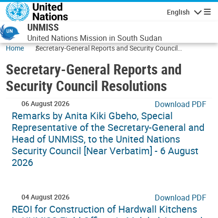
Skip to main content
English
Navigatio
UNMISS
United Nations Mission in South Sudan
Home
Secretary-General Reports and Security Council
Resolutions
Secretary-General Reports and
Security Council Resolutions
06 August 2026
Download PDF
Remarks by Anita Kiki Gbeho, Special
Representative of the Secretary-General and
Head of UNMISS, to the United Nations
Security Council [Near Verbatim] - 6 August
2026
04 August 2026
Download PDF
REOI for Construction of Hardwall Kitchens