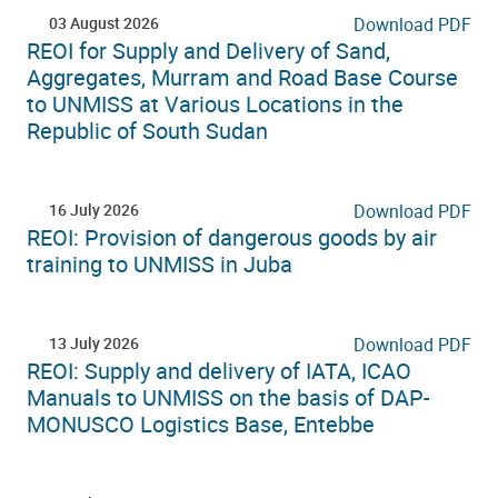
03 August 2026
Download PDF
REOI for Supply and Delivery of Sand,
Aggregates, Murram and Road Base Course
to UNMISS at Various Locations in the
Republic of South Sudan
16 July 2026
Download PDF
REOI: Provision of dangerous goods by air
training to UNMISS in Juba
13 July 2026
Download PDF
REOI: Supply and delivery of IATA, ICAO
Manuals to UNMISS on the basis of DAP-
MONUSCO Logistics Base, Entebbe